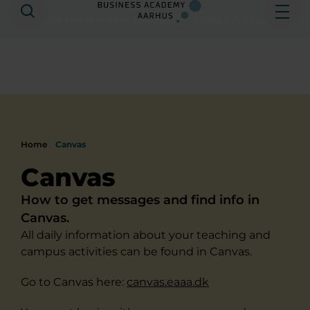
Search
Ope
This site is part of
Business Academy Aarhus
Home
Canvas
Canvas
How to get messages and find info in
Canvas.
All daily information about your teaching and
campus activities can be found in Canvas.
Go to Canvas here:
canvas.eaaa.dk