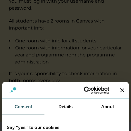
You must log in with your username and
password.
All students have 2 rooms in Canvas with
important info:
One room with info for all students
One room with information for your particular
year and programme from the programme
administration
It is your responsibility to check information in
both rooms every day.
In addition, you have different rooms in Canvas
for your teaching.
Consent
Details
About
Say “yes” to our cookies