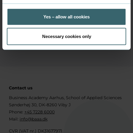
Get notifications from Canvas
Yes – allow all cookies
Necessary cookies only
Are you a new student?
Contact us
Business Academy Aarhus, School of Applied Sciences
Sønderhøj 30, DK-8260 Viby J
Phone:
+45 7228 6000
Mail:
info@baaa.dk
CVR (VAT nr.) DK31677971