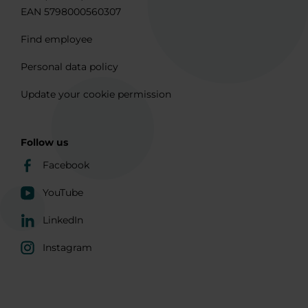
EAN 5798000560307
Find employee
Personal data policy
Update your cookie permission
Follow us
Facebook
YouTube
LinkedIn
Instagram