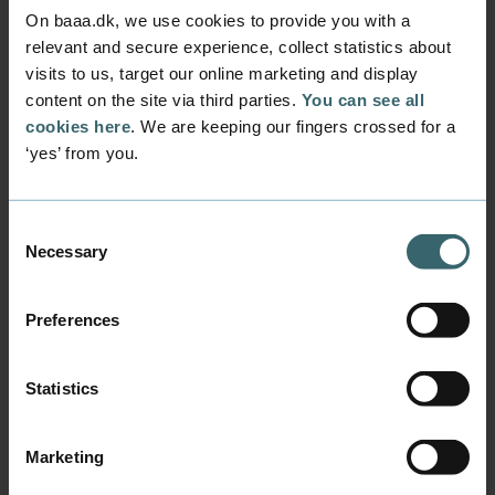
On baaa.dk, we use cookies to provide you with a
Guidance for Canvas
relevant and secure experience, collect statistics about
visits to us, target our online marketing and display
content on the site via third parties.
You can see all
cookies here
. We are keeping our fingers crossed for a
Activate your student mail in
‘yes’ from you.
Canvas
Consent
Get the Canvas app
Necessary
Selection
Getting started with Canvas
Preferences
Statistics
View your schedule in Canvas
Marketing
Find your courses/rooms in Canvas