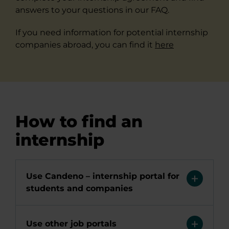
answers to your questions in our FAQ.
If you need information for potential internship
companies abroad, you can find it
here
How to find an
internship
Use Candeno – internship portal for
students and companies
Use other job portals