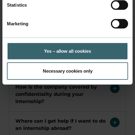
Statistics
Can I get reimbursed for expenses
related to my internship?
Marketing
Can I get transportation covered
during my internship
Yes – allow all cookies
Who is responsible for insurance
during your internship?
Necessary cookies only
How is the company covered by
confidentiality during your
internship?
Where can I get help if I want to do
an internship abroad?