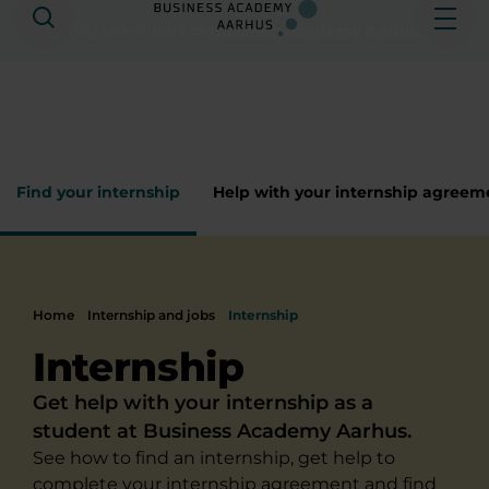
Search
Ope
This site is part of
Business Academy Aarhus
Find your internship
Help with your internship agreem
Home
Internship and jobs
Internship
Internship
Get help with your internship as a
student at Business Academy Aarhus.
See how to find an internship, get help to
complete your internship agreement and find