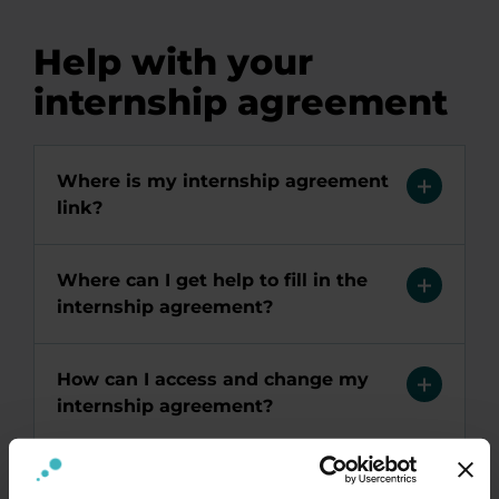
Help with your
internship agreement
Where is my internship agreement
link?
Where can I get help to fill in the
internship agreement?
How can I access and change my
internship agreement?
Why can't I log into my internship