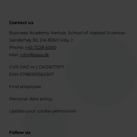
Contact us
Business Academy Aarhus, School of Applied Sciences
Sønderhøj 30, DK-8260 Viby J
Phone:
+45 7228 6000
Mail:
info@baaa.dk
CVR (VAT nr.) DK31677971
EAN 5798000560307
Find employee
Personal data policy
Update your cookie permission
Follow us