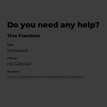
Do you need any help?
Tine Frandsen
Mail
tifr@baaa.dk
Phone
+45 7228 6025
Position
Senior Consultant and Internship Coordinator