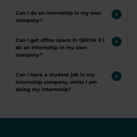
Can I do an internship in my own
company?
Can I get office space in GROW if I
do an internship in my own
company?
Can I have a student job in my
internship company, while I am
doing my internship?