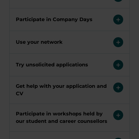
Participate in Company Days
Use your network
Try unsolicited applications
Get help with your application and
CV
Participate in workshops held by
our student and career counsellors