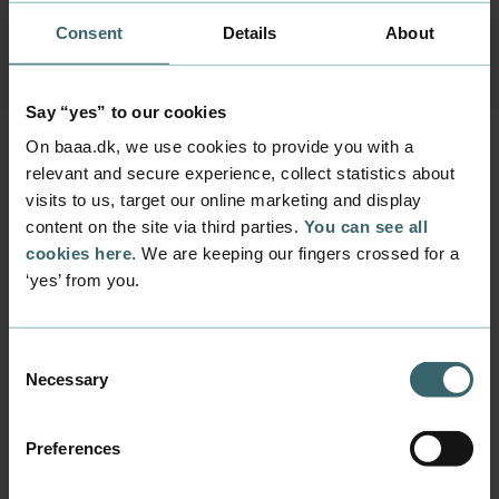
agreement?
Consent
Details
About
Say “yes” to our cookies
On baaa.dk, we use cookies to provide you with a
relevant and secure experience, collect statistics about
Questions and
visits to us, target our online marketing and display
answers
content on the site via third parties.
You can see all
cookies here
. We are keeping our fingers crossed for a
‘yes’ from you.
Can I get paid during my internship?
Consent
Necessary
Selection
What is a financial appareciation
during your internship - and how is
Preferences
it paid?