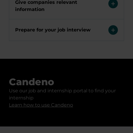
Give companies relevant
information
Prepare for your job interview
Candeno
Use our job and internship portal to find your
internship
Learn how to use Candeno