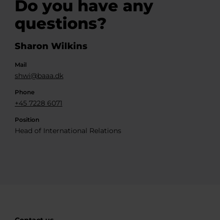
Do you have any
questions?
Sharon Wilkins
Mail
shwi@baaa.dk
Phone
+45 7228 6071
Position
Head of International Relations