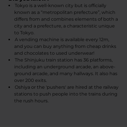
​Tokyo is a well-known city but is officially
known as a “metropolitan prefecture”, which
differs from and combines elements of both a
city and a prefecture, a characteristic unique
to Tokyo.
A vending machine is available every 12m,
and you can buy anything from cheap drinks
and chocolates to used underwear!
The Shinjuku train station has 36 platforms,
including an underground arcade, an above-
ground arcade, and many hallways. It also has
over 200 exits.
Oshiya or the 'pushers' are hired at the railway
stations to push people into the trains during
the rush hours.​