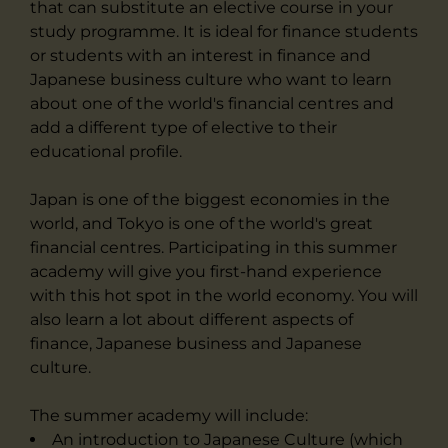
that can substitute an elective course in your
study programme. It is ideal for finance students
or students with an interest in finance and
Japanese business culture who want to learn
about one of the world's financial centres and
add a different type of elective to their
educational profile.
Japan is one of the biggest economies in the
world, and Tokyo is one of the world's great
financial centres. Participating in this summer
academy will give you first-hand experience
with this hot spot in the world economy. You will
also learn a lot about different aspects of
finance, Japanese business and Japanese
culture.
The summer academy will include:
An introduction to Japanese Culture (which