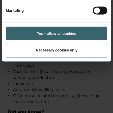
Course-related trips and
ca. 1000
Marketing
transportation
DKK
(2025
prices)
Yes – allow all cookies
When you go abroad, you need to think
about the following:
Necessary cookies only
Valid passport
Visa (Check visa on
u​m.dk
to see if it is
necessary)
Vaccinations (Please see
www.ssi.dk
or
contact your doctor)
Insurance
Additional travelling costs
Other costs related to your stay (remaining
meals, phone etc.)
Did you know?