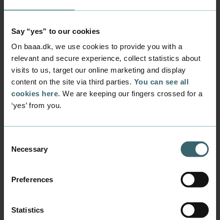
related to tuition. Flights and meals are not
included and as soon as you have been
Say “yes” to our cookies
accepted into the summer academy, you
On baaa.dk, we use cookies to provide you with a
should book your flights!
Budget (2025 estimates)
relevant and secure experience, collect statistics about
visits to us, target our online marketing and display
content on the site via third parties.
You can see all
Expenses
Price
cookies here
. We are keeping our fingers crossed for a
‘yes’ from you.
Flight from Billund to Tokyo (one
9,800
stop)
DKK
Consent
Necessary
Selection
Flight from Cph to Tokyo (direct)
11,200
DKK
Preferences
Accommodation (single room with
6,724
breakfast, 13 nights)
DKK
Statistics