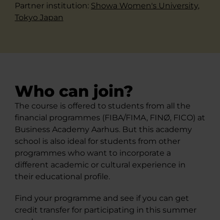
Partner institution: ​
Showa Women's University,​
Tokyo Japan​
Who can join?
The course is offered to students from all the
financial programmes (FIBA/FIMA, FINØ, FICO) at
Business Academy Aarhus. But this academy
school is also ideal for students from other
programmes who want to incorporate a
different academic or cultural experience in
their educational profile.
Find your programme and see if you can get
credit transfer for participating in this summer