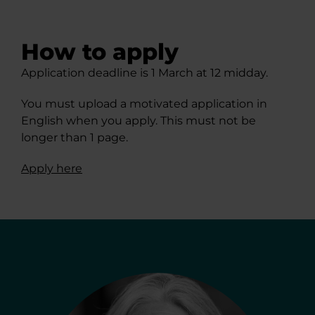
How to apply
Application deadline is 1 March at 12 midday.
You must upload a motivated application in
English when you apply. This must not be
longer than 1 page.
Apply here