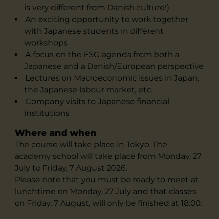
is very different from Danish culture!)
An exciting opportunity to work together
with Japanese students in different
workshops
A focus on the ESG agenda from both a
Japanese and a Danish/European perspective
Lectures on Macroeconomic issues in Japan,
the Japanese labour market, etc.
Company visits to Japanese financial
institutions
Where and when
The course will take place in Tokyo. The
academy school will take place from Monday, 27
July to Friday, 7 August 2026.
Please note that you must be ready to meet at
lunchtime on Monday, 27 July and that classes
on Friday, 7 August, will only be finished at 18:00.