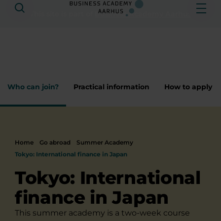
Search
Ope
This site is part of
Business Academy Aarhus
Who can join?
Practical information
How to apply
Home
Go abroad
Summer Academy
​Tokyo: International finance i​n Japan
​Tokyo: International
finance i​n Japan
This summer academy is a two-week course