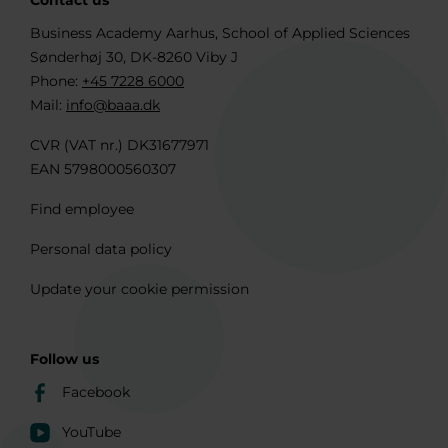
Contact us
Business Academy Aarhus, School of Applied Sciences
Sønderhøj 30, DK-8260 Viby J
Phone:
+45 7228 6000
Mail:
info@baaa.dk
CVR (VAT nr.) DK31677971
EAN 5798000560307
Find employee
Personal data policy
Update your cookie permission
Follow us
Facebook
YouTube