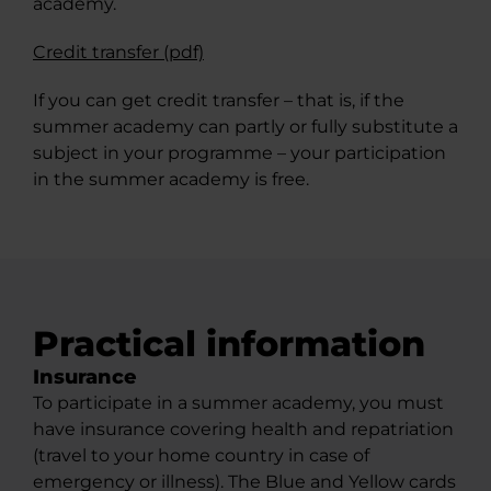
academy.
Credit transfer (pdf)
If you can get credit transfer – that is, if the
summer academy can partly or fully substitute a
subject in your programme – your participation
in the summer academy is free.
Practical information
Insurance​
To participate in a summer academy, you must
have insurance covering health and repatriation
(travel to your home country in case of
emergency or illness). The Blue and Yellow cards