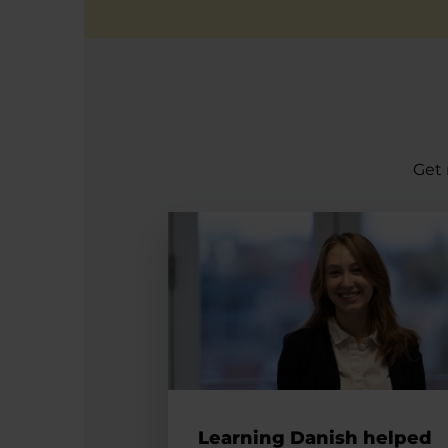
Get 
Learning Danish helped Silvia int
Learning Danish helped