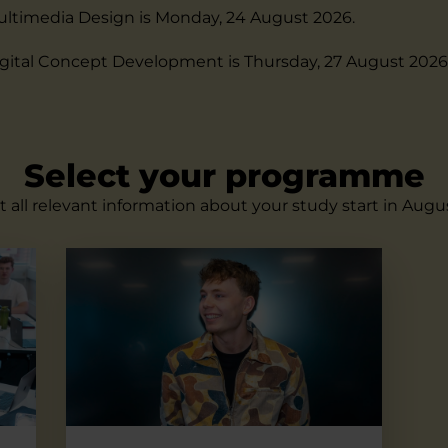
ultimedia Design is Monday, 24 August 2026.
igital Concept Development is Thursday, 27 August 2026
Select your programme
 all relevant information about your study start in Augu
Digital Concept Development