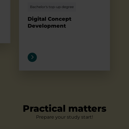
Bachelor's top-up degree
Digital Concept
Development
Practical matters
Prepare your study start!