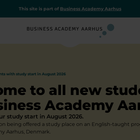
This site is part of
Business Academy Aarhus
nts with study start in August 2026
me to all new stud
siness Academy Aa
ur study start in August 2026.
on being offered a study place on an English-taught p
y Aarhus, Denmark.