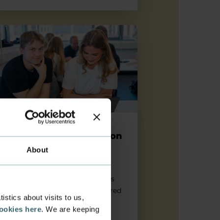
 the date: Orientation Day 20 August 2026
Save the date: Orientation
Day 20 August 2026
About
Join the event for all new
international students at Business
Academy Aarhus - and get prepared
stics about visits to us,
to study in Denmark.
cookies here
. We are keeping