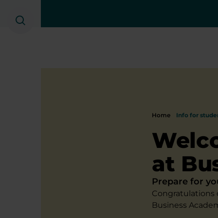
Search
Home
Info for stude
Welco
at Bu
Prepare for yo
Congratulations 
Business Academ