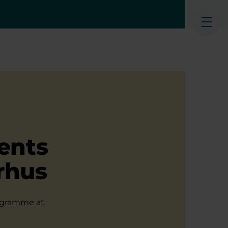
Ope
ents
rhus
rogramme at