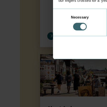
our fingers crossed for a ‘ye
Consent
Necessary
Selection
About Aarhus