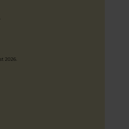
.
st 2026.