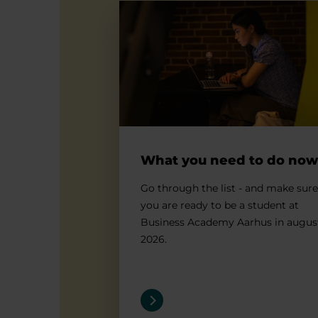
What you need to do now
What you need to do now
Go through the list - and make sure
you are ready to be a student at
Business Academy Aarhus in augus
2026.