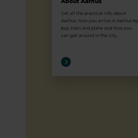
About Aarhus
Get all the practical info about
Aarhus, how you arrive in Aarhus b
bus, train and plane and how you
can get around in the city.