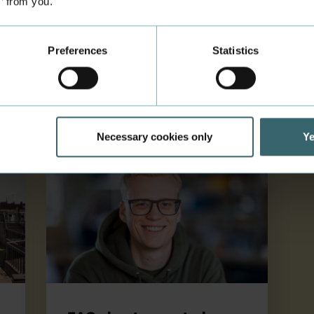
s’ from you.
Learn how to get a residence permit
and a CPR number (a personal
identification number that enables
Preferences
Statistics
you to get health insurance in
Denmark).
Necessary cookies only
Ye
FAQ about your study start