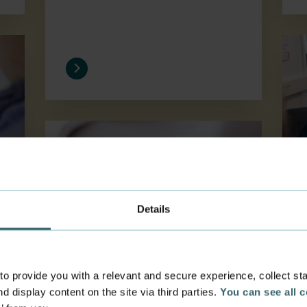
Save
Residence permit and CPR number
Details
Residence permit and
 provide you with a relevant and secure experience, collect stati
CPR number
d display content on the site via third parties.
You can see all 