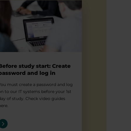
re study start: Create password and log in
Before study start: Create
password and log in
You must create a password and log
on to our IT systems before your 1st
day of study. Check video guides
here.