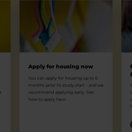
Apply for housing now
Befo
Apply for housing now
You can apply for housing up to 6
months prior to study start - and we
t
recommend applying early. See
how to apply here.