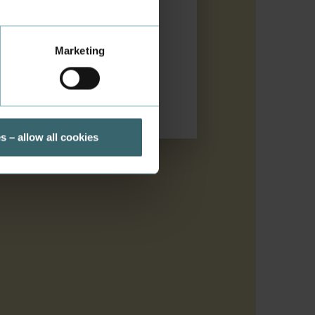
Marketing
s – allow all cookies