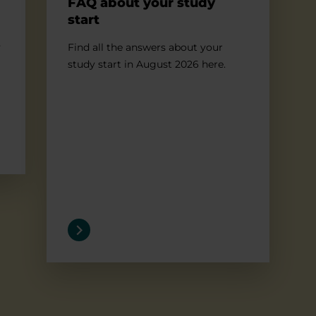
FAQ about your study
start
y
Find all the answers about your
study start in August 2026 here.