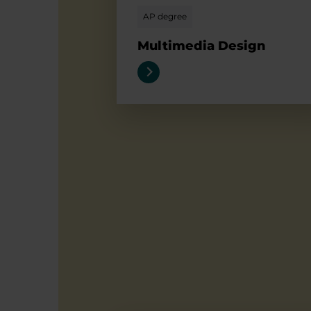
AP degree
Multimedia Design