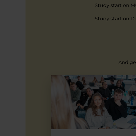
Study start on M
Study start on D
And get
Multimedia Design