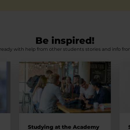
Be inspired!
ready with help from other students stories and info fro
egrate into the Danish community
Studying at the Academy
See 
Studying at the Academy