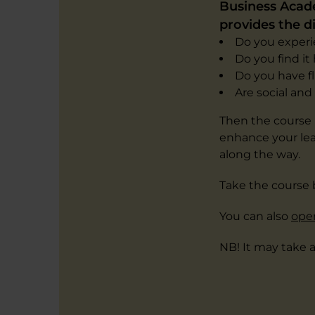
Business Acade
provides the di
Do you experie
Do you find i
Do you have f
Are social an
Then the course '
enhance your lea
along the way.
Take the course 
You can also
open
NB! It may take 