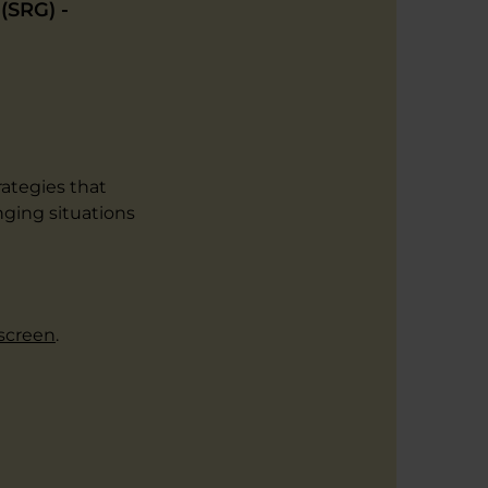
(SRG) -
rategies that
ging situations
 screen
.