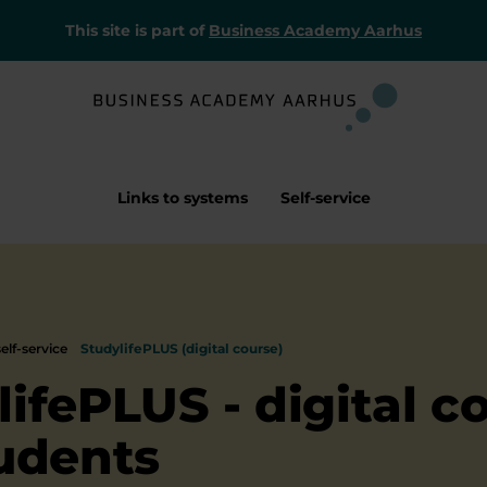
This site is part of
Business Academy Aarhus
Links to systems
Self-service
elf-service
StudylifePLUS (digital course)
lifePLUS - digital c
tudents