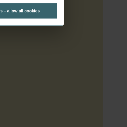
s – allow all cookies