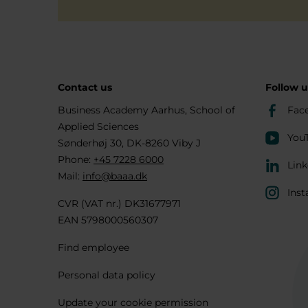
Contact us
Follow u
Business Academy Aarhus, School of
Fac
Applied Sciences
You
Sønderhøj 30, DK-8260 Viby J
Phone:
+45 7228 6000
Link
Mail:
info@baaa.dk
Inst
CVR (VAT nr.) DK31677971
EAN 5798000560307
Find employee
Personal data policy
Update your cookie permission