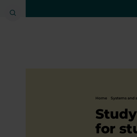
Search
Home
Systems and s
Study
for s