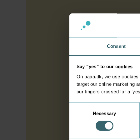
Consent
Say “yes” to our cookies
On baaa.dk, we use cookies to
target our online marketing an
our fingers crossed for a ‘ye
Consent
Necessary
Selection