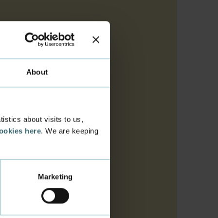
About
stics about visits to us,
cookies here
. We are keeping
Marketing