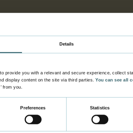
Details
 provide you with a relevant and secure experience, collect stati
d display content on the site via third parties.
You can see all 
s’ from you.
Preferences
Statistics