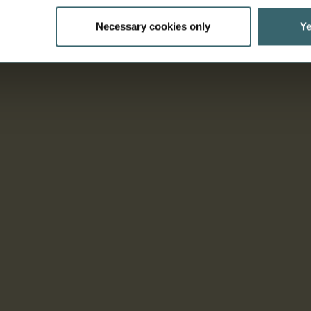
Necessary cookies only
Ye