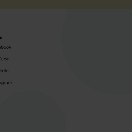
s
ebook
Tube
edIn
agram