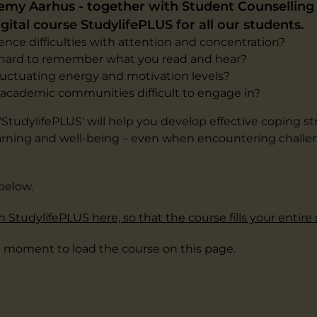
my Aarhus - together with Student Counselling 
gital course StudylifePLUS for all our students.
nce difficulties with attention and concentration?
t hard to remember what you read and hear?
luctuating energy and motivation levels?
d academic communities difficult to engage in?
StudylifePLUS' will help you develop effective coping st
rning and well-being – even when encountering challen
below.
 StudylifePLUS here, so that the course fills your entire
a moment to load the course on this page.